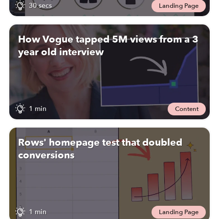
30 secs
Landing Page
How Vogue tapped 5M views from a 3
year old interview
1 min
Content
Rows' homepage test that doubled
conversions
1 min
Landing Page