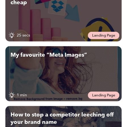
cheap
25 secs
Landing Page
My favourite “Meta Images”
1 min
Landing Page
How to stop a competitor leeching off
your brand name