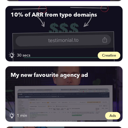
10% of ARR from typo domains
30 secs
Creative
My new favourite agency ad
1 min
Ads