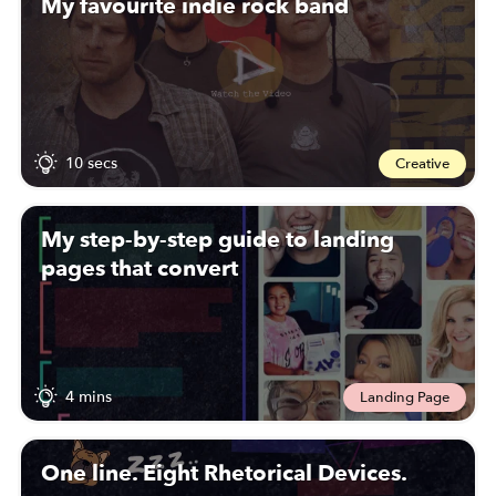
My favourite indie rock band
10 secs
Creative
My step-by-step guide to landing
pages that convert
4 mins
Landing Page
One line. Eight Rhetorical Devices.