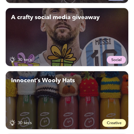
A crafty social media giveaway
30 secs
Social
Innocent’s Wooly Hats
30 secs
Creative