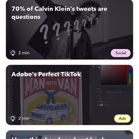
70% of Calvin Klein's tweets are
questions
2 min
Social
Adobe's Perfect TikTok
2 min
Ads