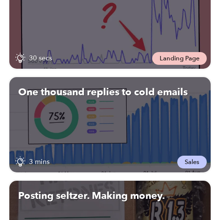
30 secs
Landing Page
One thousand replies to cold emails
3 mins
Sales
Posting seltzer. Making money.