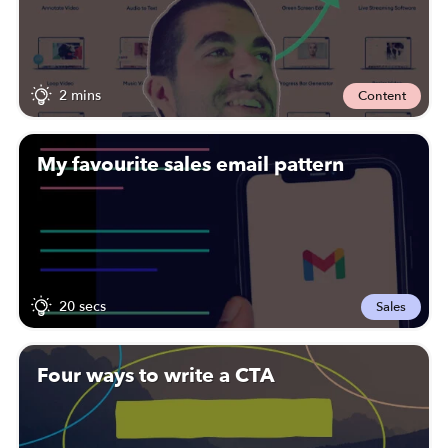
2 mins
Content
My favourite sales email pattern
20 secs
Sales
Four ways to write a CTA