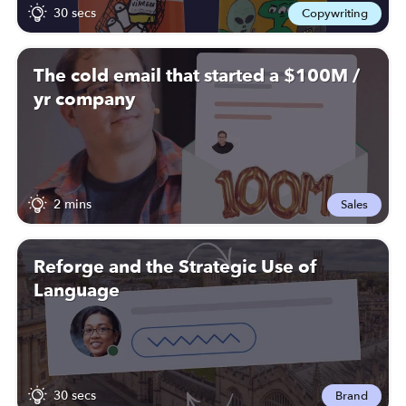
30 secs
Copywriting
The cold email that started a $100M /
yr company
2 mins
Sales
Reforge and the Strategic Use of
Language
30 secs
Brand