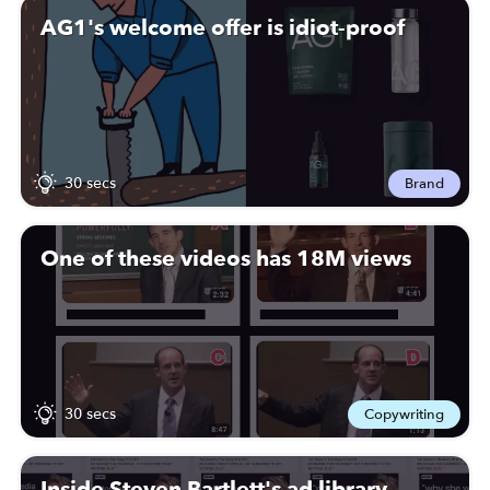
AG1's welcome offer is idiot-proof
30 secs
Brand
One of these videos has 18M views
30 secs
Copywriting
Inside Steven Bartlett's ad library