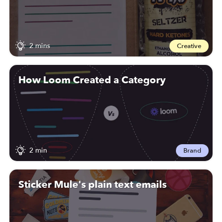
2 mins
Creative
How Loom Created a Category
2 min
Brand
Sticker Mule's plain text emails