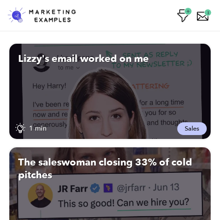
1
Lizzy's email worked on me
1 min
Sales
The saleswoman closing 33% of cold
pitches