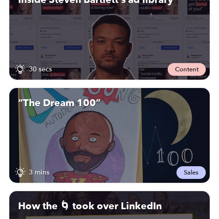
30 secs
Content
“The Dream 100”
3 mins
Sales
How the 🌀 took over LinkedIn