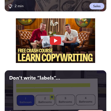
2 min
Sales
Don't write “labels”...