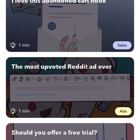
I love this abandoned cart hook
1 min
Sales
The most upvoted Reddit ad ever
1 min
Ads
Should you offer a free trial?