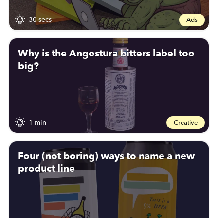
30 secs
Ads
Why is the Angostura bitters label too
big?
1 min
Creative
Four (not boring) ways to name a new
product line