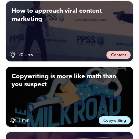
How to approach viral content
marketing
20 secs
Content
Copywriting is more like math than
you suspect
1 min
Copywriting