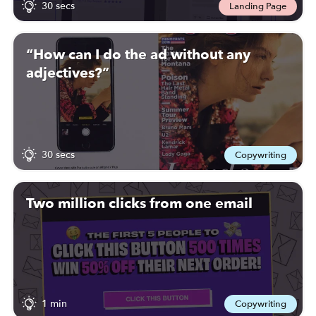
30 secs
Landing Page
“How can I do the ad without any
adjectives?”
30 secs
Copywriting
Two million clicks from one email
1 min
Copywriting