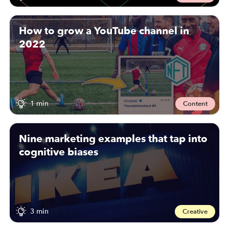
How to grow a YouTube channel in
2022
1 min
Content
Nine marketing examples that tap into
cognitive biases
3 min
Creative