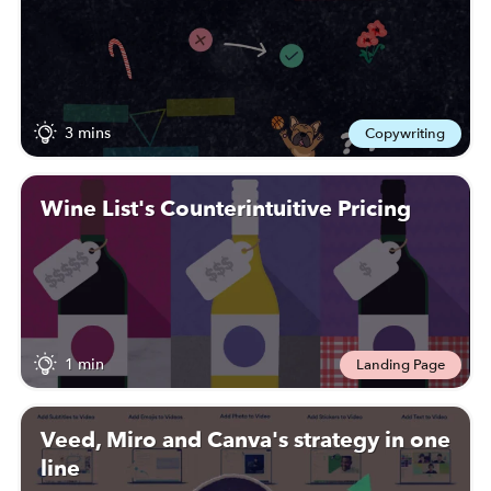
3 mins
Copywriting
Wine List's Counterintuitive Pricing
1 min
Landing Page
Veed, Miro and Canva's strategy in one
line