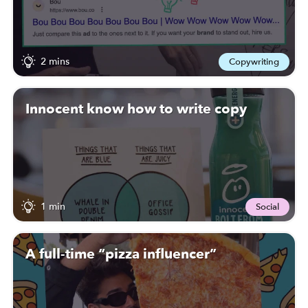
2 mins
Copywriting
Innocent know how to write copy
1 min
Social
A full-time “pizza influencer”