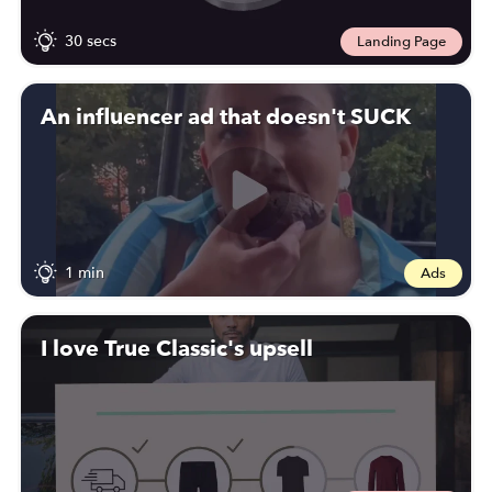
30 secs
Landing Page
An influencer ad that doesn't SUCK
1 min
Ads
I love True Classic's upsell