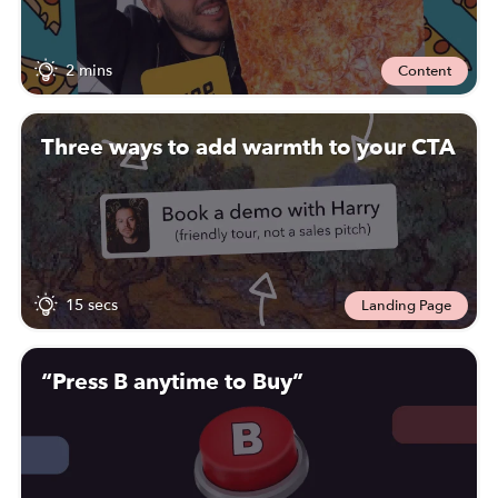
2 mins
Content
Three ways to add warmth to your CTA
15 secs
Landing Page
“Press B anytime to Buy”