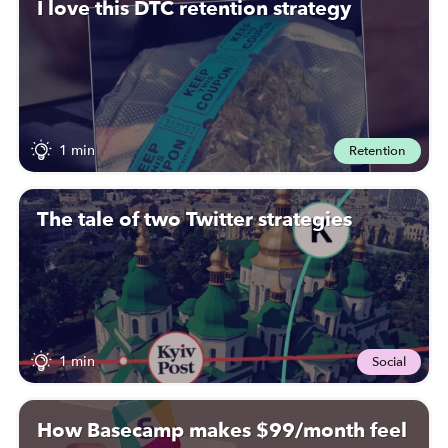
I love this DTC retention strategy
1 min
Retention
The tale of two Twitter strategies
1 min
Social
How Basecamp makes $99/month feel