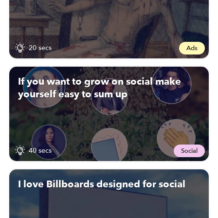
20 secs
Ads
If you want to grow on social make
yourself easy to sum up
40 secs
Social
I love Billboards designed for social