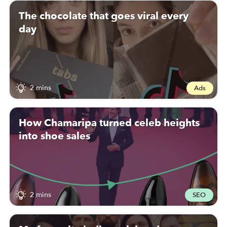
The chocolate that goes viral every
day
2 mins
Ads
How Chamaripa turned celeb heights
into shoe sales
2 mins
SEO