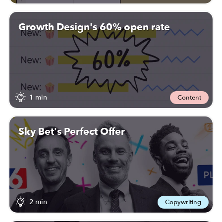
Growth Design's 60% open rate
1 min
Content
Sky Bet's Perfect Offer
2 min
Copywriting