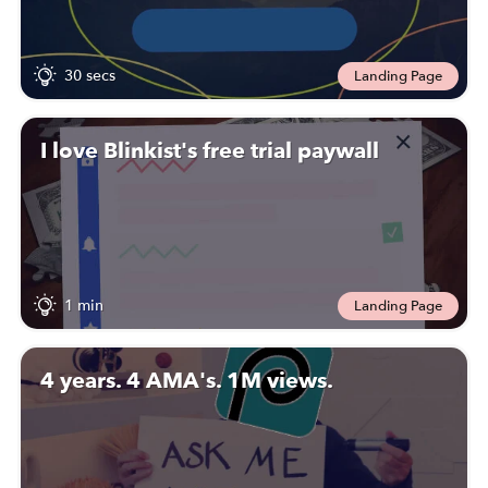
30 secs
Landing Page
I love Blinkist's free trial paywall
1 min
Landing Page
4 years. 4 AMA's. 1M views.