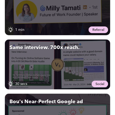
1 min
Referral
Same interview. 700x reach.
30 secs
Social
Bou's Near-Perfect Google ad