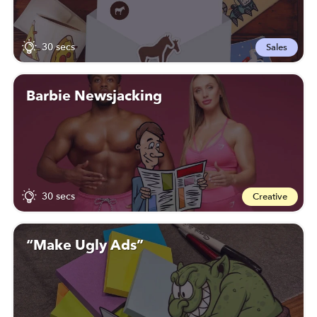
30 secs
Sales
Barbie Newsjacking
30 secs
Creative
“Make Ugly Ads”