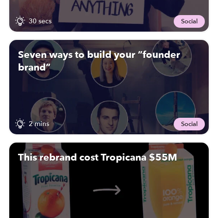
30 secs
Social
Seven ways to build your “founder
brand”
2 mins
Social
This rebrand cost Tropicana $55M