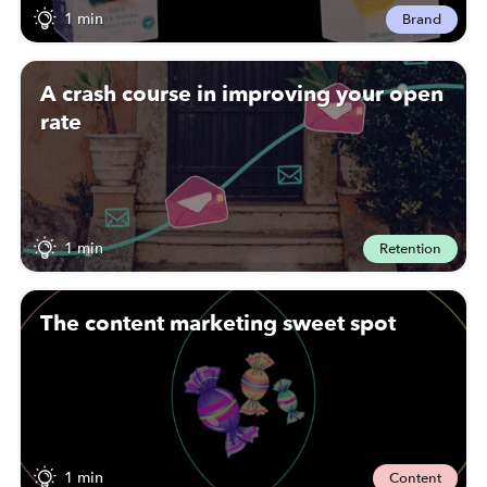
1 min
Brand
A crash course in improving your open
rate
1 min
Retention
The content marketing sweet spot
1 min
Content