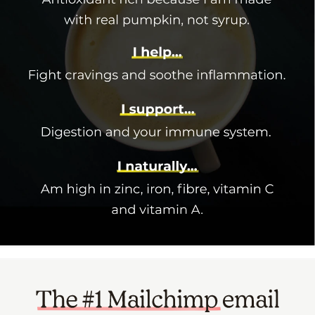
Narrow your scope