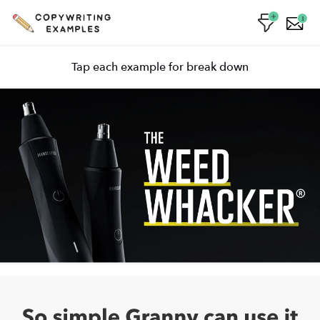
1
Tap each example for break down
Personification