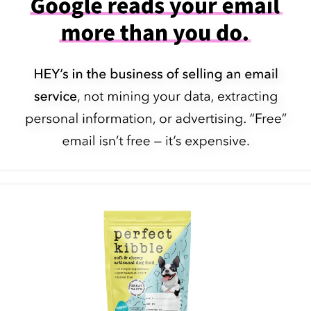
Pick a fight