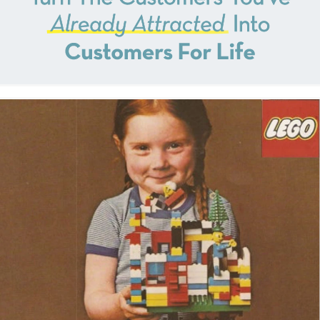
outcomes