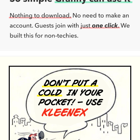
metonymy