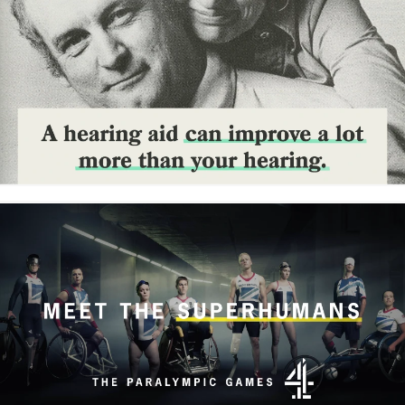
reframe