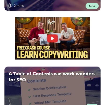
2 mins
SEO
A Table of Contents can work wonders
for SEO