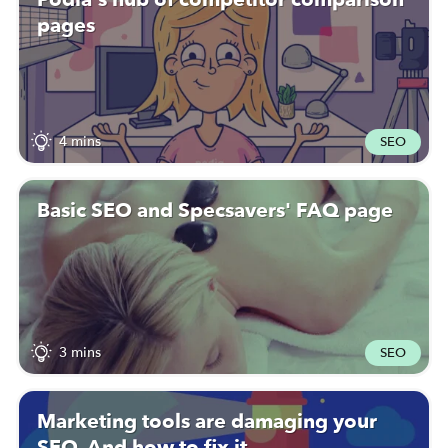
pages
4 mins
SEO
Basic SEO and Specsavers' FAQ page
3 mins
SEO
Marketing tools are damaging your
SEO. And how to fix it.