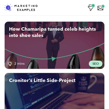
1
How Chamaripa turned celeb heights
into shoe sales
2 mins
SEO
Cronitor's Little Side-Project