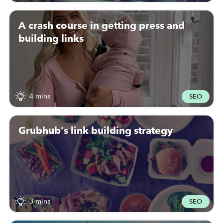
A crash course in getting press and
building links
4 mins
SEO
Grubhub's link building strategy
3 mins
SEO