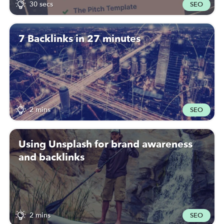
30 secs
SEO
7 Backlinks in 27 minutes
2 mins
SEO
Using Unsplash for brand awareness
and backlinks
2 mins
SEO