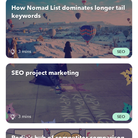
How Nomad List dominates longer tail
keywords
3 mins
SEO
SEO project marketing
3 mins
SEO
Podia's hub of competitor comparison