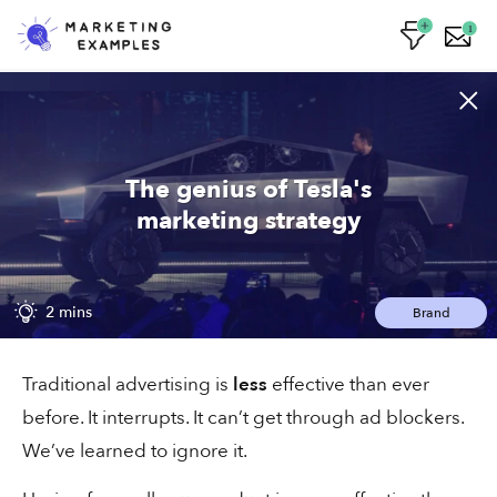
1
Lizzy's email worked on me
The genius of Tesla's
marketing strategy
1 min
Sales
2 mins
Brand
The saleswoman closing 33% of cold
Traditional advertising is
less
effective than ever
pitches
before. It interrupts. It can’t get through ad blockers.
We’ve learned to ignore it.