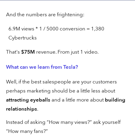
And the numbers are frightening:
6.9M views * 1 / 5000 conversion = 1,380
1 min
Referral
Cybertrucks
That's
$75M
revenue. From just 1 video.
Same interview. 700x reach.
What can we learn from Tesla?
Well, if the best salespeople are your customers
perhaps marketing should be a little less about
30 secs
Social
attracting eyeballs
and a little more about
building
relationships
.
Bou's Near-Perfect Google ad
Instead of asking “How many views?” ask yourself
“How many fans?”