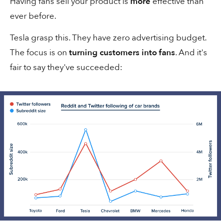
Having fans sell your product is
more
effective than
2 min
Sales
ever before.
Tesla grasp this. They have zero advertising budget.
The focus is on
turning customers into fans
. And it's
fair to say they've succeeded:
Don't write “labels”...