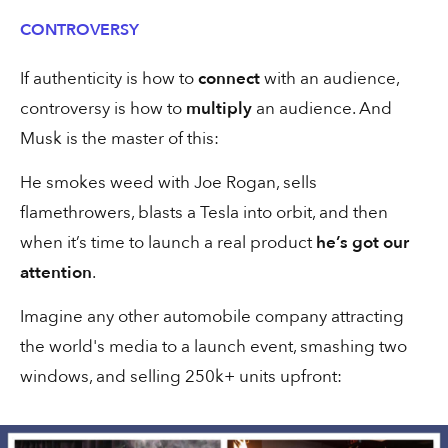
CONTROVERSY
10% of ARR from typo domains
If authenticity is how to
connect
with an audience,
controversy is how to
multiply
an audience. And
Musk is the master of this:
He smokes weed with Joe Rogan, sells
30 secs
Creative
flamethrowers, blasts a Tesla into orbit, and then
when it’s time to launch a real product
he’s got our
My new favourite agency ad
attention
.
Imagine any other automobile company attracting
the world's media to a launch event, smashing two
windows, and selling 250k+ units upfront:
1 min
Ads