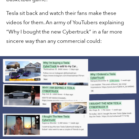
Tesla sit back and watch their fans make these
videos for them. An army of YouTubers explaining
“Why I bought the new Cybertruck” in a far more
sincere way than any commercial could:
30 secs
Content
“The Dream 100”
3 mins
Sales
How the 🌀 took over LinkedIn