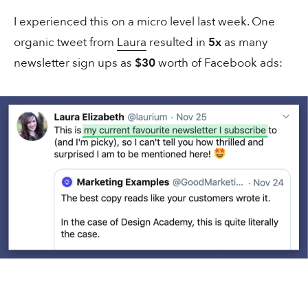
I experienced this on a micro level last week. One
organic tweet from
Laura
resulted in
5x
as many
newsletter sign ups as
$30
worth of Facebook ads:
2 mins
Copywriting
Innocent know how to write copy
1 min
Social
A full-time “pizza influencer”