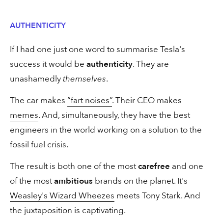
30 secs
Landing Page
AUTHENTICITY
“How can I do the ad without any
If I had one just one word to summarise Tesla's
adjectives?”
success it would be
authenticity
. They are
unashamedly
themselves
.
The car makes
“fart noises”
. Their CEO makes
30 secs
Copywriting
memes
. And, simultaneously, they have the best
engineers in the world working on a solution to the
Two million clicks from one email
fossil fuel crisis.
The result is both one of the most
carefree
and one
of the most
ambitious
brands on the planet. It's
Weasley's Wizard Wheezes
meets Tony Stark. And
the juxtaposition is captivating.
1 min
Copywriting