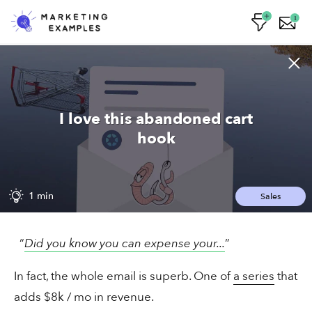
1
Lizzy's email worked on me
I love this abandoned cart
hook
1 min
Sales
1 min
Sales
The saleswoman closing 33% of cold
“
Did you know you can expense your...
”
pitches
In fact, the whole email is superb. One of
a series
that
adds $8k / mo in revenue.