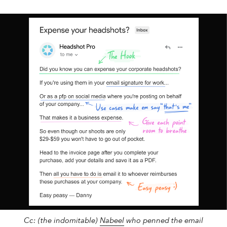
2 min
Sales
Don't write “labels”...
Cc: (the indomitable)
Nabeel
who penned the email